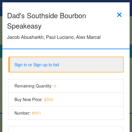
Homepage
Dad's Southside Bourbon
Speakeasy
Jacob Abusharkh, Paul Luciano, Alex Marcal
Search
Sign in or Sign up to bid
See all items
Featured Items
Remaining Quantity:
0
6 Items
Buy Now Price:
$300
Number:
#
901
Give To Plays - Fall 2025