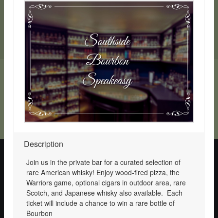
SchoolAuction.net Privacy Policy
|
Hillsborough Schools Foundation Privacy Policy
|
Event Terms & Conditions
SchoolAuction.net
Powered by
— Software for Your Benefit
Description
This website requires cookies for site navigation, to support
online transactions, and
analyze site usage
.
Join us in the private bar for a curated selection of
By continuing to use this site, you agree to the use of cookies.
rare American whisky! Enjoy wood-fired pizza, the
Please make a choice below to remove this message.
Warriors game, optional cigars in outdoor area, rare
Scotch, and Japanese whisky also available. Each
Accept Cookies
Opt Out
ticket will include a chance to win a rare bottle of
Bourbon