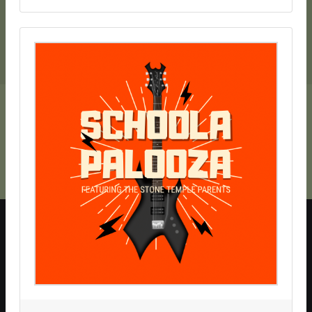
SchoolAuction.net Privacy Policy
|
Hillsborough Schools Foundation Privacy Policy
|
Event Terms & Conditions
SchoolAuction.net
Powered by
— Software for Your Benefit
This website requires cookies for site navigation, to support
online transactions, and
analyze site usage
.
By continuing to use this site, you agree to the use of cookies.
Please make a choice below to remove this message.
Accept Cookies
Opt Out