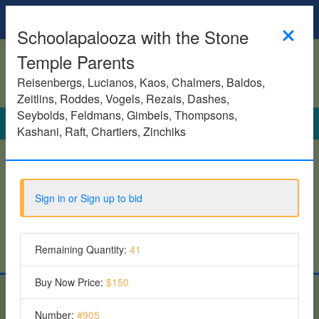
Homepage
Schoolapalooza with the Stone
Temple Parents
Reisenbergs, Lucianos, Kaos, Chalmers, Baldos,
Zeitlins, Roddes, Vogels, Rezais, Dashes,
Seybolds, Feldmans, Gimbels, Thompsons,
Search
Kashani, Raft, Chartiers, Zinchiks
See all items
Sign in or Sign up to bid
Featured Items
6 Items
Remaining Quantity:
41
Buy Now Price:
$150
Give To Plays - Fall 2025
Number:
#
905